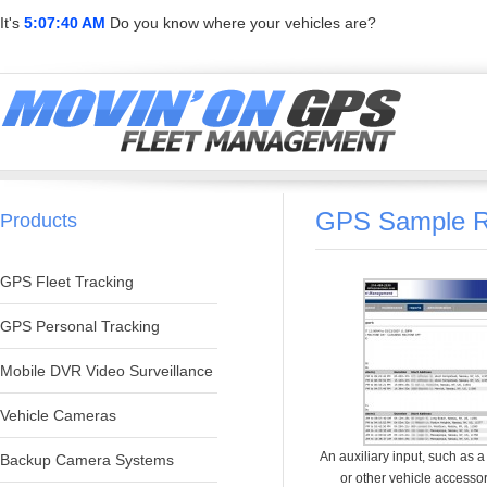
It's
5:07:40 AM
Do you know where your vehicles are?
GPS Sample R
Products
GPS Fleet Tracking
GPS Personal Tracking
Mobile DVR Video Surveillance
Vehicle Cameras
An auxiliary input, such as 
Backup Camera Systems
or other vehicle accesso