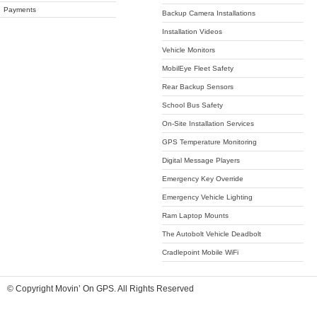
Payments
Backup Camera Installations
Installation Videos
Vehicle Monitors
MobilEye Fleet Safety
Rear Backup Sensors
School Bus Safety
On-Site Installation Services
GPS Temperature Monitoring
Digital Message Players
Emergency Key Override
Emergency Vehicle Lighting
Ram Laptop Mounts
The Autobolt Vehicle Deadbolt
Cradlepoint Mobile WiFi
© Copyright Movin’ On GPS. All Rights Reserved