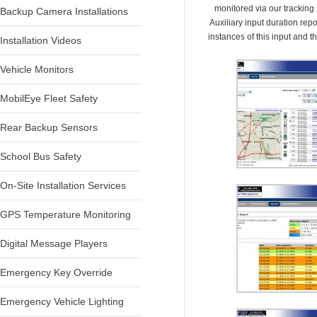
monitored via our tracking
Backup Camera Installations
Auxiliary input duration report
instances of this input and th
Installation Videos
Vehicle Monitors
MobilEye Fleet Safety
Rear Backup Sensors
School Bus Safety
On-Site Installation Services
GPS Temperature Monitoring
Digital Message Players
Emergency Key Override
Emergency Vehicle Lighting