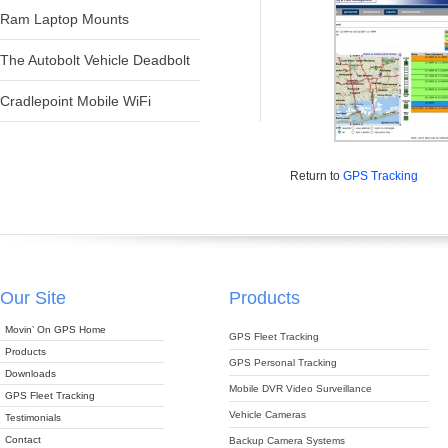
Ram Laptop Mounts
The Autobolt Vehicle Deadbolt
Cradlepoint Mobile WiFi
Return to
GPS Tracking
Our Site
Products
Movin’ On GPS Home
GPS Fleet Tracking
Products
GPS Personal Tracking
Downloads
Mobile DVR Video Surveillance
GPS Fleet Tracking
Vehicle Cameras
Testimonials
Contact
Backup Camera Systems