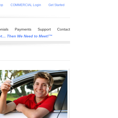
pp
COMMERCIAL Login
Get Started
nials
Payments
Support
Contact
eet… Then We Need to Meet!™