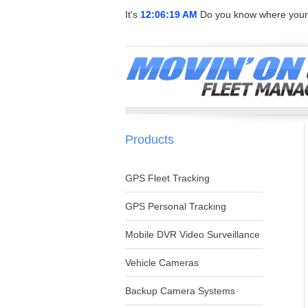
It's
12:06:19 AM
Do you know where your 
Products
GPS Fleet Tracking
GPS Personal Tracking
Mobile DVR Video Surveillance
Vehicle Cameras
Backup Camera Systems