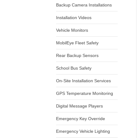
Backup Camera Installations
Installation Videos
Vehicle Monitors
MobilEye Fleet Safety
Rear Backup Sensors
School Bus Safety
On-Site Installation Services
GPS Temperature Monitoring
Digital Message Players
Emergency Key Override
Emergency Vehicle Lighting