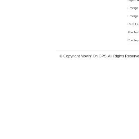
Emergen
Emergen
Ram La
The Aut
Cradlep
© Copyright Movin’ On GPS. All Rights Reserv