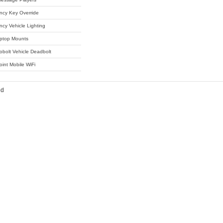
cy Key Override
cy Vehicle Lighting
ptop Mounts
obolt Vehicle Deadbolt
oint Mobile WiFi
ed