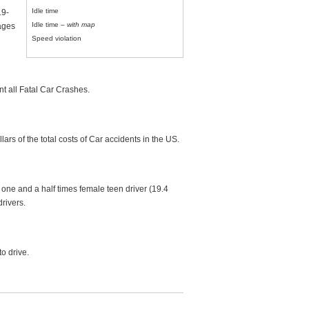
Idle time
19-
Idle time –
with map
 ages
Speed violation
t all Fatal Car Crashes.
rs of the total costs of Car accidents in the US.
one and a half times female teen driver (19.4
rivers.
to drive.