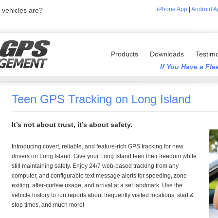
iPhone App
|
Android A
vehicles are?
Products
Downloads
Testimo
If You Have a Fl
Teen GPS Tracking on Long Island
It’s not about trust, it’s about safety.
Introducing covert, reliable, and feature-rich GPS tracking for new
drivers on Long Island. Give your Long Island teen their freedom while
still maintaining safety. Enjoy 24/7 web-based tracking from any
computer, and configurable text message alerts for speeding, zone
exiting, after-curfew usage, and arrival at a set landmark. Use the
vehicle history to run reports about frequently visited locations, start &
stop times, and much more!