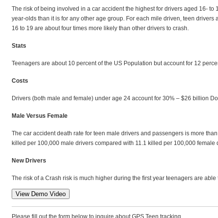
The risk of being involved in a car accident the highest for drivers aged 16- to 
year-olds than it is for any other age group. For each mile driven, teen drivers
16 to 19 are about four times more likely than other drivers to crash.
Stats
Teenagers are about 10 percent of the US Population but account for 12 percen
Costs
Drivers (both male and female) under age 24 account for 30% – $26 billion Dolla
Male Versus Female
The car accident death rate for teen male drivers and passengers is more than 
killed per 100,000 male drivers compared with 11.1 killed per 100,000 female d
New Drivers
The risk of a Crash risk is much higher during the first year teenagers are able 
Please fill out the form below to inquire about GPS Teen tracking.