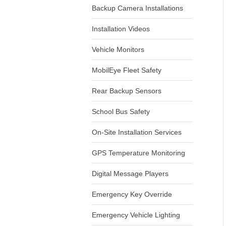
Backup Camera Installations
Installation Videos
Vehicle Monitors
MobilEye Fleet Safety
Rear Backup Sensors
School Bus Safety
On-Site Installation Services
GPS Temperature Monitoring
Digital Message Players
Emergency Key Override
Emergency Vehicle Lighting