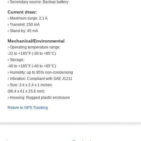
› Secondary source: Backup battery
Current draw:
› Maximum surge: 2.1 A
› Transmit: 250 mA
› Stand-by: 45 mA
Mechanical/Environmental
› Operating temperature range:
-22 to +185°F (-30 to +85°C)
› Storage:
-40 to +185°F (-40 to +85°C)
› Humidity: up to 95% non-condensing
› Vibration: Compliant with SAE J1211
› Size: 3.4 x 2.4 x 1 inches
(86.4 x 61 x 25.6 mm)
› Housing: Rugged plastic enclosure
Return to GPS Tracking