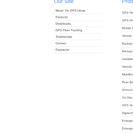
Our Site
Prod
Movin’ On GPS Home
GPS Fle
Products
GPS Per
Downloads
Mobile 
GPS Fleet Tracking
Vehicle
Testimonials
Contact
Backup
Payments
Backup 
Installa
Vehicle
MobilEy
Rear B
School 
On-Site 
GPS Tem
Digital
Emergen
Emergen