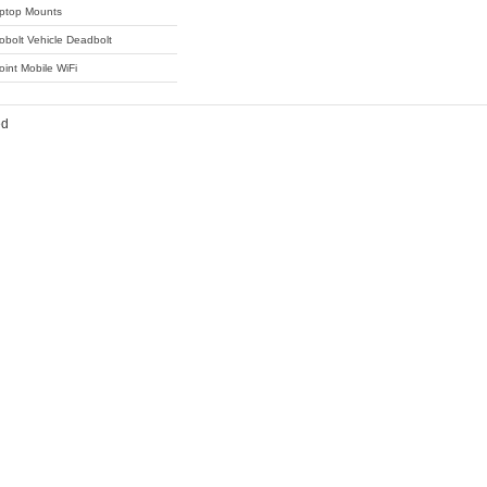
ptop Mounts
obolt Vehicle Deadbolt
oint Mobile WiFi
ed