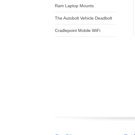
Ram Laptop Mounts
The Autobolt Vehicle Deadbolt
Cradlepoint Mobile WiFi