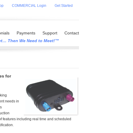
pp
COMMERCIAL Login
Get Started
nials
Payments
Support
Contact
eet… Then We Need to Meet!™
es for
cking
nt needs in
ss
ruction
of features including real time and scheduled
fication.