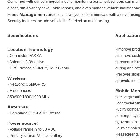
Combined with our commercial mobile monitoring portal, subscribers can manag
a fleet, run a variety of valuable reports, and even manage vehicle maintenance
Fleet Management
protocol allows you to communicate with a driver using
Security features include vehicle theft detection and tracking.
Specifications
Application
Location Technology
› improve produ
› Connector: FAKRA
› improve cust
› Antenna: 3.3V active
› prevent mis
› GPS Protocols: NMEA, TAIP, Binary
during and aft
› recover stol
Wireless
› provide monit
› Network: GSM/GPRS
Mobile Moni
› Frequencies:
850/900/1800/1900 MHz
› delivery/couri
› contractors/i
Antennas
› utility compa
› Combined GPS/GSM: External
› emergency r
› government
Power source:
› outside sale
› Voltage range: 9 to 30 VDC
› leased/renta
› Primary source: Vehicle battery