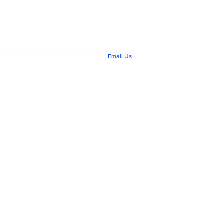
Email Us