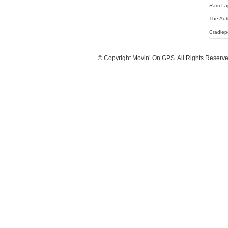
Ram La
The Aut
Cradlep
© Copyright Movin’ On GPS. All Rights Reserv