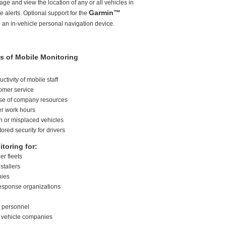
e and view the location of any or all vehicles in
Garmin™
 alerts. Optional support for the
 an in-vehicle personal navigation device.
s of Mobile Monitoring
ctivity of mobile staff
omer service
use of company resources
er work hours
en or misplaced vehicles
ored security for drivers
toring for:
er fleets
nstallers
nies
esponse organizations
s personnel
l vehicle companies