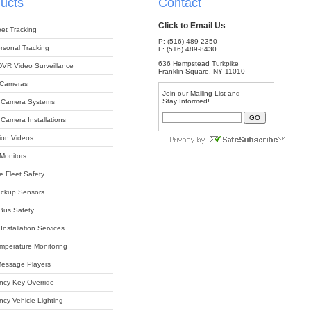
ucts
Contact
Click to Email Us
et Tracking
P: (516) 489-2350
sonal Tracking
F: (516) 489-8430
636 Hempstead Turkpike
DVR Video Surveillance
Franklin Square, NY 11010
 Cameras
Join our Mailing List and
Stay Informed!
 Camera Systems
Camera Installations
tion Videos
 Monitors
e Fleet Safety
ackup Sensors
Bus Safety
Installation Services
perature Monitoring
 Message Players
cy Key Override
cy Vehicle Lighting