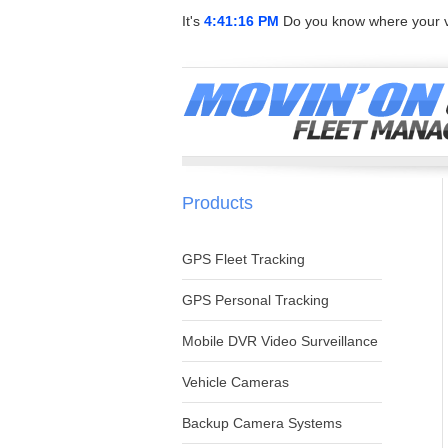
It's
4:41:16 PM
Do you know where your v
Products
GPS Fleet Tracking
GPS Personal Tracking
Mobile DVR Video Surveillance
Vehicle Cameras
Backup Camera Systems