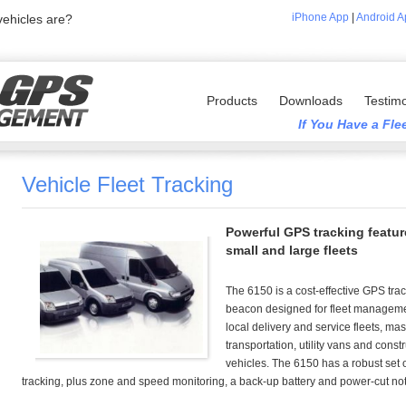
iPhone App
|
Android A
ehicles are?
Products
Downloads
Testimo
If You Have a Fl
Vehicle Fleet Tracking
Powerful GPS tracking featur
small and large fleets
The 6150 is a cost-effective GPS tra
beacon designed for fleet manageme
local delivery and service fleets, ma
transportation, utility vans and const
vehicles. The 6150 has a robust set 
tracking, plus zone and speed monitoring, a back-up battery and power-cut noti