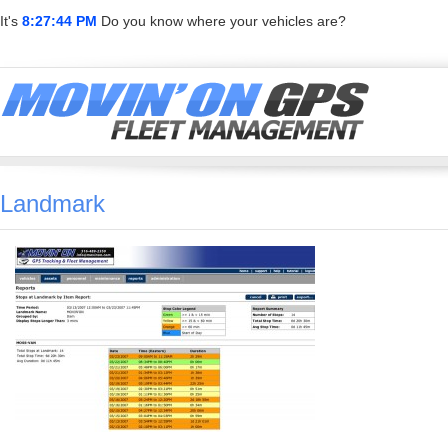
It's
8:27:44 PM
Do you know where your vehicles are?
Landmark