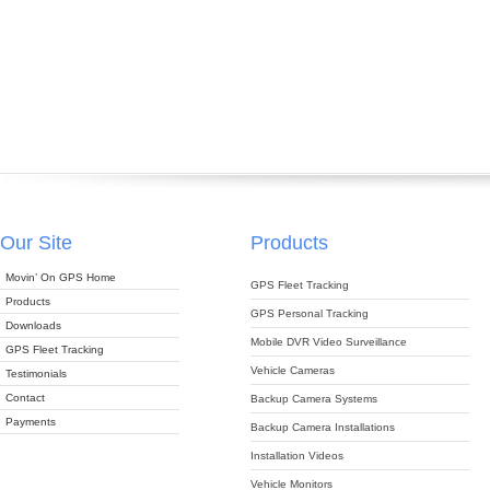
Our Site
Products
Movin’ On GPS Home
GPS Fleet Tracking
Products
GPS Personal Tracking
Downloads
Mobile DVR Video Surveillance
GPS Fleet Tracking
Vehicle Cameras
Testimonials
Contact
Backup Camera Systems
Payments
Backup Camera Installations
Installation Videos
Vehicle Monitors