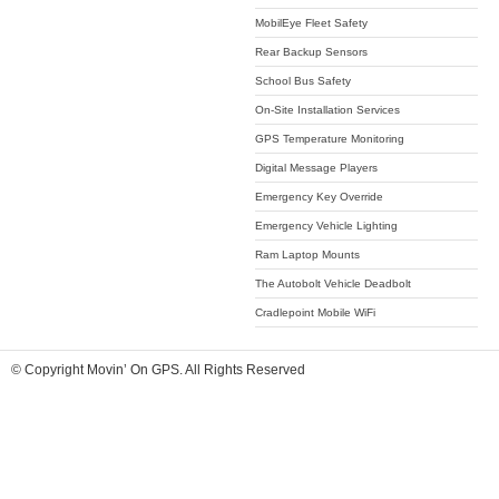
MobilEye Fleet Safety
Rear Backup Sensors
School Bus Safety
On-Site Installation Services
GPS Temperature Monitoring
Digital Message Players
Emergency Key Override
Emergency Vehicle Lighting
Ram Laptop Mounts
The Autobolt Vehicle Deadbolt
Cradlepoint Mobile WiFi
© Copyright Movin’ On GPS. All Rights Reserved