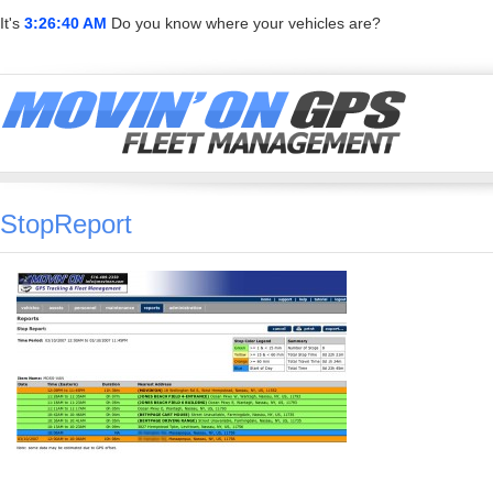
It's
3:26:40 AM
Do you know where your vehicles are?
StopReport