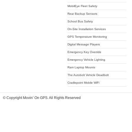
MobilEye Fleet Safety
Rear Backup Sensors
School Bus Safety
On-Site Installation Services
GPS Temperature Monitoring
Digital Message Players
Emergency Key Override
Emergency Vehicle Lighting
Ram Laptop Mounts
The Autobolt Vehicle Deadbolt
Cradlepoint Mobile WiFi
© Copyright Movin’ On GPS. All Rights Reserved