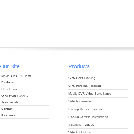
Our Site
Products
Movin’ On GPS Home
GPS Fleet Tracking
Products
GPS Personal Tracking
Downloads
Mobile DVR Video Surveillance
GPS Fleet Tracking
Vehicle Cameras
Testimonials
Contact
Backup Camera Systems
Payments
Backup Camera Installations
Installation Videos
Vehicle Monitors