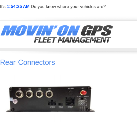
It's
1:54:25 AM
Do you know where your vehicles are?
Rear-Connectors