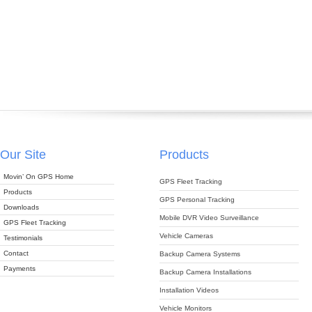
Our Site
Products
Movin’ On GPS Home
GPS Fleet Tracking
Products
GPS Personal Tracking
Downloads
Mobile DVR Video Surveillance
GPS Fleet Tracking
Vehicle Cameras
Testimonials
Contact
Backup Camera Systems
Payments
Backup Camera Installations
Installation Videos
Vehicle Monitors